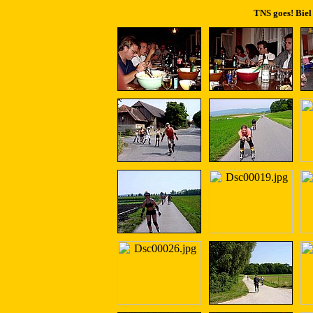
TNS goes! Biel